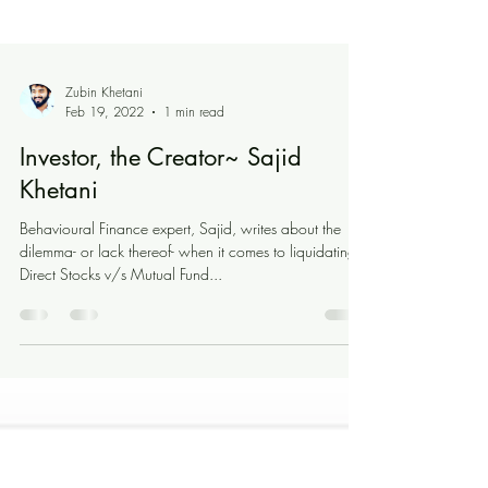
Zubin Khetani
Feb 19, 2022
1 min read
Investor, the Creator~ Sajid
Khetani
Behavioural Finance expert, Sajid, writes about the
dilemma- or lack thereof- when it comes to liquidating
Direct Stocks v/s Mutual Fund...