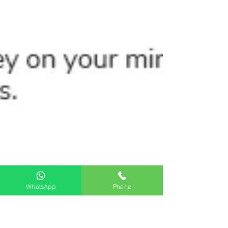
WhatsApp
Phone