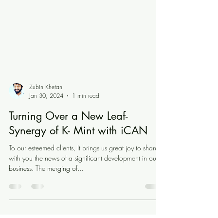
Zubin Khetani
Jan 30, 2024
1 min read
Turning Over a New Leaf-
Synergy of K- Mint with iCAN
To our esteemed clients, It brings us great joy to share
with you the news of a significant development in our
business. The merging of...